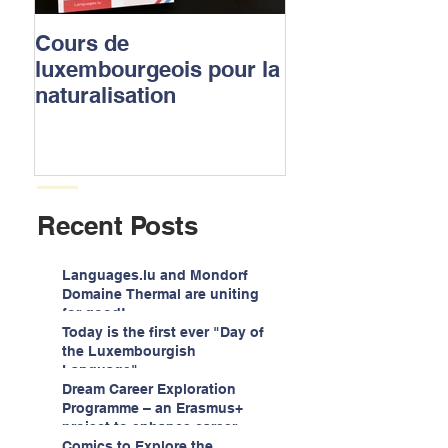
Cours de
Luxembourgish
luxembourgeois pour la
to apply for the
naturalisation
nationality
Recent Posts
Languages.lu and Mondorf
Domaine Thermal are uniting
for good!
Today is the first ever "Day of
the Luxembourgish
Language"
Dream Career Exploration
Programme – an Erasmus+
project to enhance career
guidance services for
Comics to Explore the