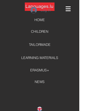
Log In
HOME
CHILDREN
TAILORMADE
LEARNING MATERIALS
ERASMUS+
NEWS