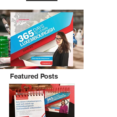
Featured Posts