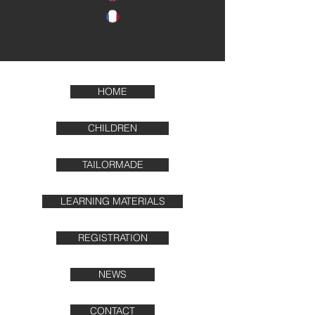
HOME
CHILDREN
TAILORMADE
LEARNING MATERIALS
REGISTRATION
NEWS
CONTACT