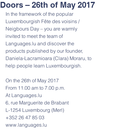
Doors – 26th of May 2017
In the framework of the popular 
Luxembourgish Fête des voisins / 
Neigbours Day – you are warmly 
invited to meet the team of 
Languages.lu and discover the 
products published by our founder, 
Daniela-Lacramioara (Clara) Moraru, to 
help people learn Luxembourgish.
On the 26th of May 2017
From 11.00 am to 7.00 p.m.
At Languages.lu
6, rue Marguerite de Brabant
L-1254 Luxembourg (Merl)
+352 26 47 85 03
www.languages.lu 