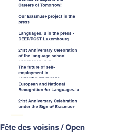
children -aged 10-12
Careers of Tomorrow!
Our Erasmus+ project in the
press
Languages.lu in the press -
DEEP/POST Luxembourg
21st Anniversary Celebration
of the language school
Languages.lu in
Luxembourg!
The future of self-
employment in
Luxembourg/Europe
European and National
Recognition for Languages.lu
21st Anniversary Celebration
under the Sign of Erasmus+
Fête des voisins / Open