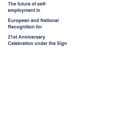
language school
The future of self-
Languages.lu in
employment in
Luxembourg!
Luxembourg/Europe
European and National
Recognition for
Languages.lu
21st Anniversary
Celebration under the Sign
of Erasmus+