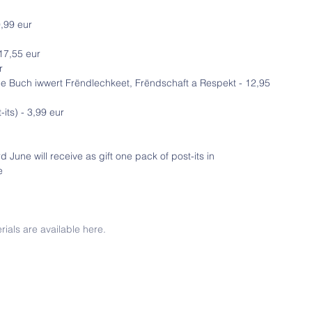
,99 eur
17,55 eur
r
Ee Buch iwwert Frëndlechkeet, Frëndschaft a Respekt - 12,95 
its) - 3,99 eur
 June will receive as gift one pack of post-its in 
e
rials are available here.