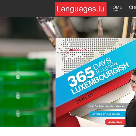
HOME
CH
HOME
CH
HOME