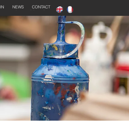
ON
NEWS
CONTACT
NEWS
CONTACT