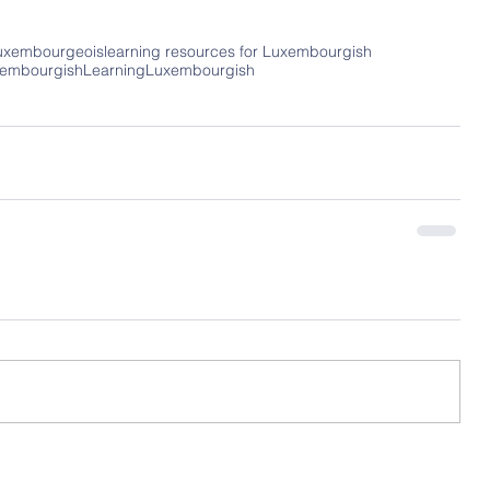
uxembourgeois
learning resources for Luxembourgish
xembourgish
LearningLuxembourgish