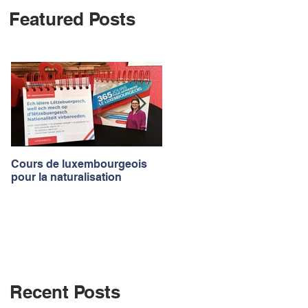
Featured Posts
Log In
Cours de luxembourgeois
Luxembourgish courses to
pour la naturalisation
apply for the nationality
Recent Posts