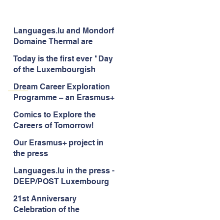
Languages.lu and Mondorf
Domaine Thermal are
uniting for good!
Today is the first ever "Day
of the Luxembourgish
Language"
Dream Career Exploration
Programme – an Erasmus+
project to enhance career
Comics to Explore the
guidance services for
Careers of Tomorrow!
children -aged 10-12
Our Erasmus+ project in
the press
Languages.lu in the press -
DEEP/POST Luxembourg
21st Anniversary
Celebration of the