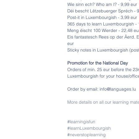
Wie sinn ech? Who am I? - 9,99 eur
Déi bescht Lëtzebuerger Spréch - 9
Post-it in Luxembourgish - 3,99 eur
365 days to learn Luxembourgish - 
Meng éischt 100 Wierder - 22,48 eu
Eis fantastesch Rees op der Äerd. 
eur
Sticky notes in Luxembourgish (post-
Promotion for the National Day
Orders of min. 25 eur before the 23rd
Luxembourgish for your house/offic
Order by email: info@languages.lu
More details on all our learning mate
#learningisfun
#learnLuxembourgish
#neverstoplearning