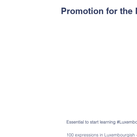
Promotion for the 
Essential to start learning #Luxemb
100 expressions in Luxembourgish -