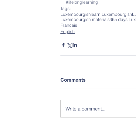
#lifelonglearning
Tags:
Luxembourgish
learn Luxembourgish
L
Luxembourgish materials
365 days Lu
Francais
English
Comments
Write a comment...