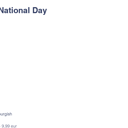
National Day
ourgish
 9,99 eur