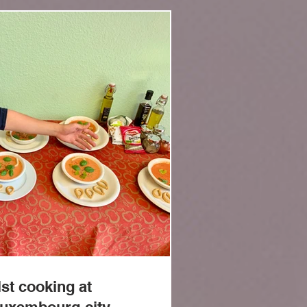
Log In
st cooking at