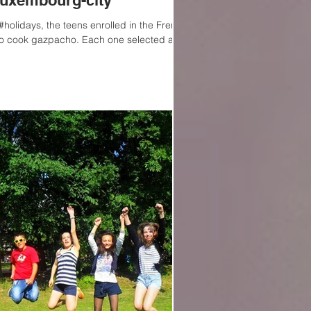
Luxembourg-city
holidays, the teens enrolled in the French
o cook gazpacho. Each one selected a...