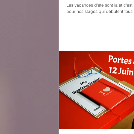
Les vacances d'été sont là et c'es
pour nos stages qui débutent tous 