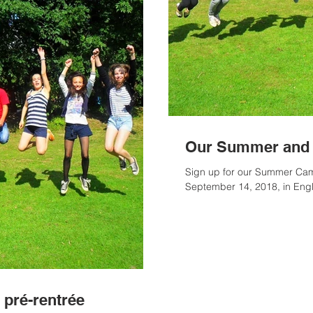
Our Summer and 
Sign up for our Summer Camp
September 14, 2018, in Eng
 pré-rentrée