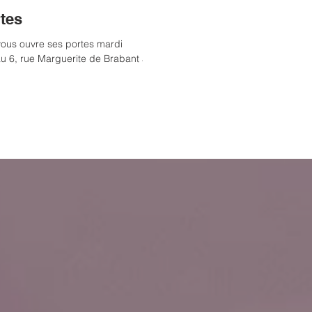
tes
ous ouvre ses portes mardi
au 6, rue Marguerite de Brabant à