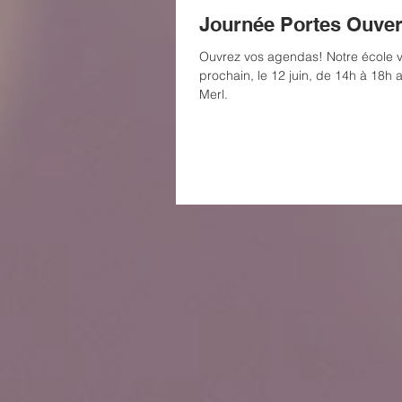
Journée Portes Ouver
Ouvrez vos agendas! Notre école v
prochain, le 12 juin, de 14h à 18h 
Merl.