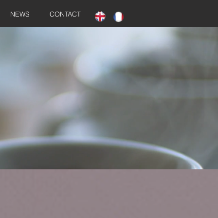
NEWS
CONTACT