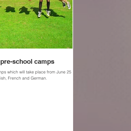
pre-school camps
s which will take place from June 25 to
lish, French and German.