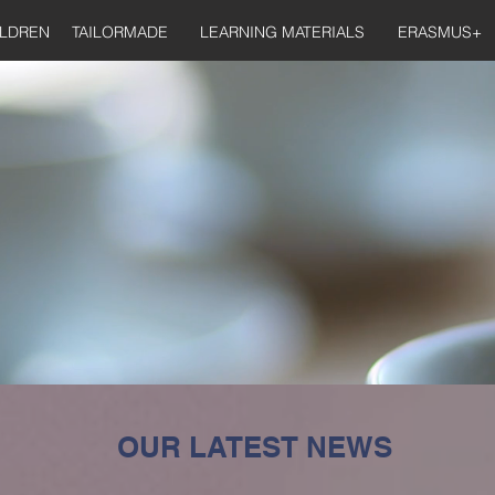
ILDREN
TAILORMADE
LEARNING MATERIALS
ERASMUS+
OUR LATEST NEWS