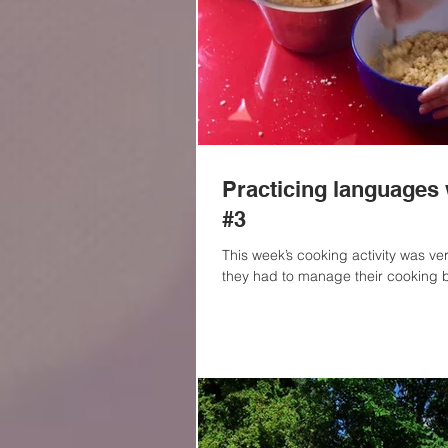
Practicing languages 
#3
This week’s cooking activity was ve
they had to manage their cooking b