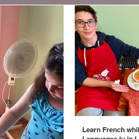
Learn French whil