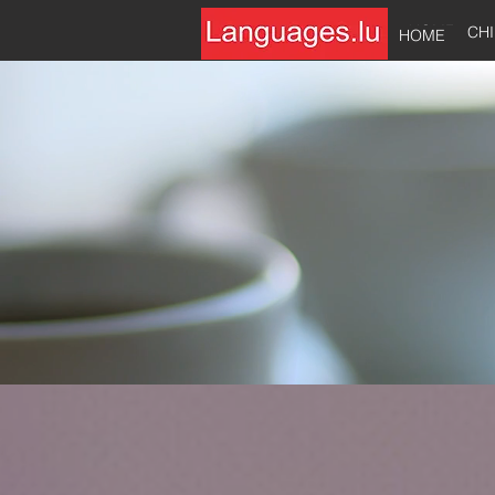
HOME
CH
HOME