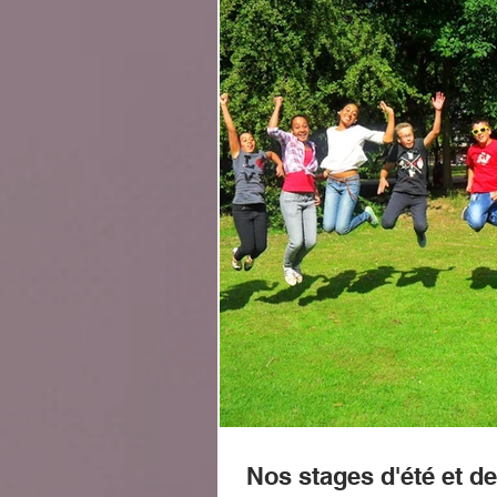
Nos stages d'été et de