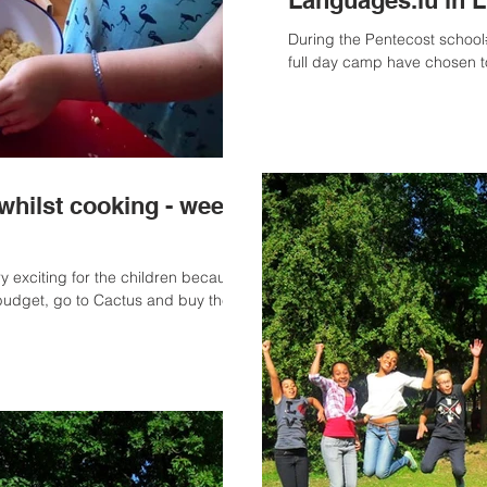
Languages.lu in 
During the Pentecost school#
full day camp have chosen t
whilst cooking - week
ry exciting for the children because
udget, go to Cactus and buy the...