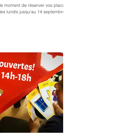
t le moment de réserver vos places
les lundis jusqu'au 14 septembre...