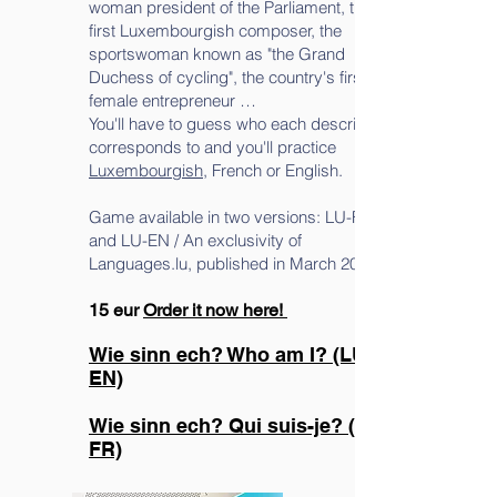
woman president of the Parliament, the
first Luxembourgish composer, the
sportswoman known as "the Grand
Duchess of cycling", the country's first
female entrepreneur …
You'll have to guess who each description
corresponds to and you'll practice
Luxembourgish
, French or English.
Game available in two versions: LU-FR
and LU-EN / An exclusivity of
Languages.lu, published in March 2022.
15 eur
Order it now here!
Wie sinn ech? Who am I? (LU-
EN)
Wie sinn ech? Qui suis-je? (LU-
FR)