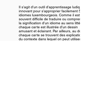
Il s’agit d’un outil d’apprentissage ludique et
innovant pour s’approprier facilement 55
idiomes luxembourgeois. Comme il est
souvent difficile de traduire ou comprendre
la signification d’un idiome au sens littéral,
chaque carte est illustrée d’un dessin
amusant et éclairant. Par ailleurs, au dos de
chaque carte se trouvent des explications
du contexte dans lequel on peut utiliser
l’idiome.
Order it now here!
Meng éischt 100 Wierder | Mes
premiers 100 mots |
My first 100