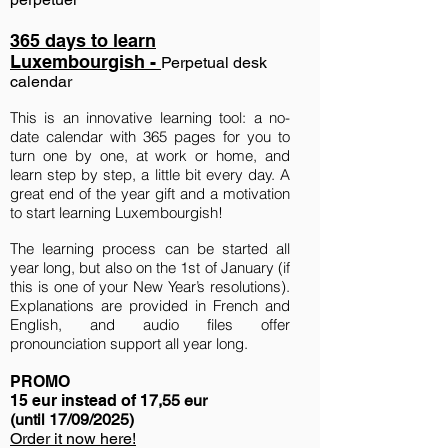
365 days to learn
Luxembourgish -
Perpetual desk
c
alendar
This is an innovative learning tool: a no-
date calendar with 365 pages for you to
turn one by one, at work or home, and
learn step by step, a little bit every day. A
great end of the year gift and a motivation
to start learning Luxembourgish!
The learning process can be started all
year long, but also on the 1st of January (if
this is one of your New Year’s resolutions).
Explanations are provided in French and
English, and audio files offer
pronounciation support all year long.
PROMO
15 eur inste
ad of 1
7,55 eur
(until 17/09/2025)
Order it now here!