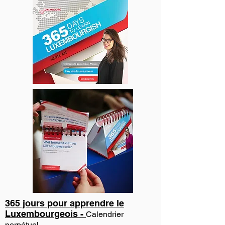
365 jours pour apprendre le
Luxembourgeois -
Calendrier
perpétuel