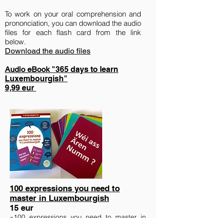
To work on your oral comprehension and
prononciation, you can download
the
audio
files for each flash card from the link
below.
Download the audio files
Audio eBook
"365 days to learn
Luxembourgish"
9,99 eur
100 expressions you need to
master in Luxembourgish
15 eur
«100 expressions you need to master in