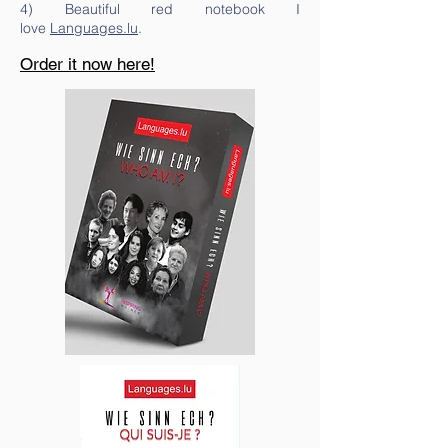
4) Beautiful red notebook I
love
Languages.lu
.
Order it now here!