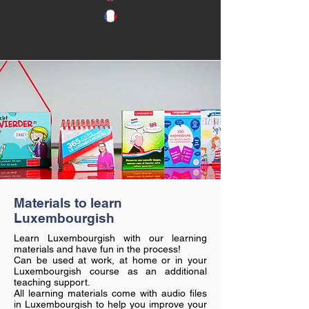
Materials to learn
Luxembourgish
Learn Luxembourgish with our learning
materials and have fun in the process!
Can be used at work, at home or in your
Luxembourgish course as an additional
teaching support.
All learning materials come with audio files
in Luxembourgish to help you improve your