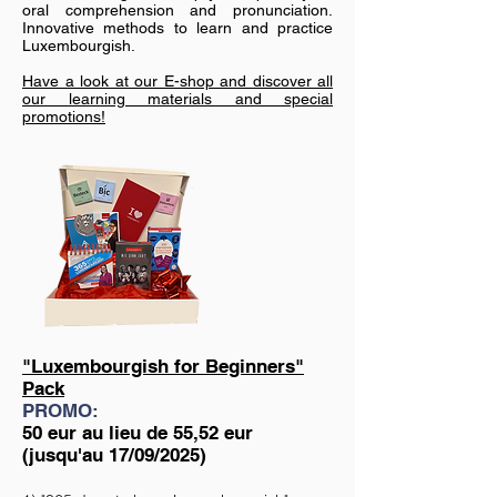
oral comprehension and pronunciation.
Innovative methods to learn and practice
Luxembourgish.
Have a look at our E-shop and discover all
our learning materials and special
promotions!
"Luxembourgish for Beginners"
Pack
PROMO:
50 eur au lieu de 55,52 eur
(jusqu'au 17/09/2025)