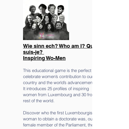
Wie sinn ech? Who am I? Qui
suis-je?
Inspiring Wo-Men
This educational game is the perfect tool to
celebrate women’s contribution to our
country and the world’s advancement.
It introduces 25 profiles of inspiring
women from Luxembourg and 30 from the
rest of the world.
Discover who the first Luxembourgish
woman to obtain a doctorate was, our first
female member of the Parliament, the first