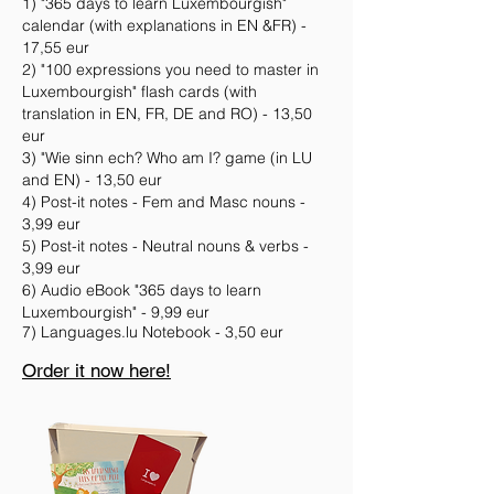
1) "365 days to learn Luxembo
urgish"
calendar (with explanations in EN &FR) -
17,55 eur
2) "100 expressions you need to master in
Luxembourgish" flash cards (with
translation in EN, FR, DE and RO) - 13,50
eur
3) "Wie sinn ech? Who am I? game (in LU
and EN) - 13,50 eur
4) Post-it notes - Fem and Masc nouns -
3,99 eur
5) Post-it notes - Neutral nouns & verbs -
3,99 eur
6) Audio eBook "365 days to learn
Luxembourgish" - 9,99 eur
7) Languages.lu Notebook - 3,50 eur
Order it now here!