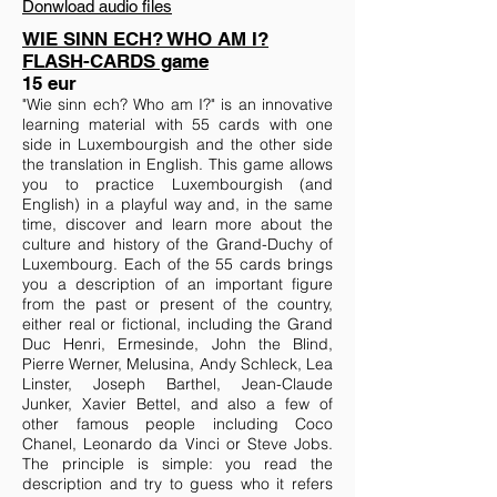
Donwload audio files
WIE SINN ECH? WHO AM I?
FLASH-CARDS game
15 eur
"Wie sinn ech? Who am I?" is an innovative
learning material with 55 cards with one
side in Luxembourgish and the other side
the translation in English. This game allows
you to practice Luxembourgish (and
English) in a playful way and, in the same
time, discover and learn more about the
culture and history of the Grand-Duchy of
Luxembourg. Each of the 55 cards brings
you a description of an important figure
from the past or present of the country,
either real or fictional, including the Grand
Duc Henri, Ermesinde, John the Blind,
Pierre Werner, Melusina, Andy Schleck, Lea
Linster, Joseph Barthel, Jean-Claude
Junker, Xavier Bettel, and also a few of
other famous people including Coco
Chanel, Leonardo da Vinci or Steve Jobs.
The principle is simple: you read the
description and try to guess who it refers