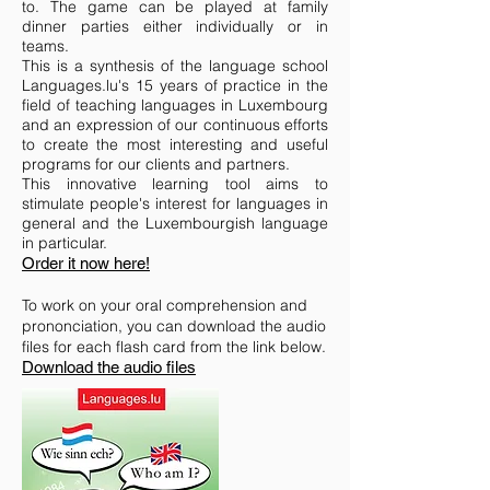
to. The game can be played at family
dinner parties either individually or in
teams.
This is a synthesis of the language school
Languages.lu's 15 years of practice in the
field of teaching languages in Luxembourg
and an expression of our continuous efforts
to create the most interesting and useful
programs for our clients and partners.
This innovative learning tool aims to
stimulate people's interest for languages in
general and the Luxembourgish language
in particular.
Order it now here!
To work on your oral comprehension and
prononciation, you can download
the
audio
files for each flash card from the link below.
Download the audio files