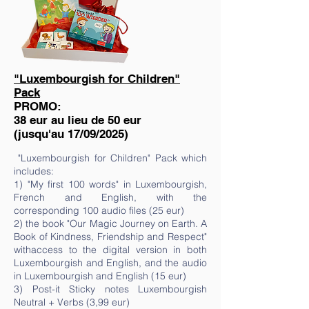
"Luxembourgish for Children"
Pack
PROMO:
38 eur au lieu de 50 eur
(jusqu'au 17/09/2025)
"Luxembourgish for Children" Pack which
includes:
1) "My first 100 words" in Luxembourgish,
French and English, with the
corresponding 100 audio files (25 eur)
2) the book "Our Magic Journey on Earth. A
Book of Kindness, Friendship and Respect"
withaccess to the digital version in both
Luxembourgish and English, and the audio
in Luxembourgish and English (15 eur)
3) Post-it Sticky notes Luxembourgish
Neutral + Verbs (3,99 eur)