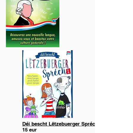
Déi bescht Lëtzebuerger Spréch 1
15 eur