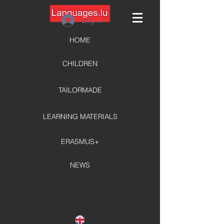
Log In
HOME
CHILDREN
TAILORMADE
LEARNING MATERIALS
ERASMUS+
NEWS