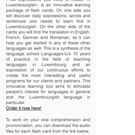
Luxembourgish» is an innovative learning
package of flash cards. On one side you
will discover daily expressions, words and
sentences one needs to learn first in
Luxembourgish. On the other side of the
cards you will find the translation in English,
French, German and Romanian, so it can
help you get started in any of these other
languages as well. This is a synthesis of the
language school Languages.lu's 15 years
of practice in the field of teaching
languages in Luxembourg and an
expression of our continuous efforts to
create the most interesting and useful
programs for our clients and partners. This
innovative learning tool aims to stimulate
people's interest for languages in general
and the Luxembourgish language in
particular.
Order it now here!
To work on your oral comprehension and
prononciation, you can download
the audio
files for each flash card from the link below.