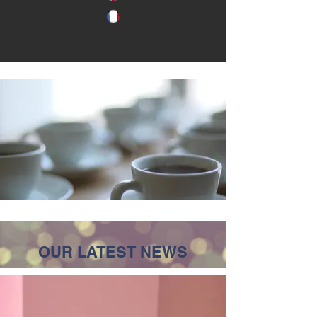
OUR LATEST NEWS