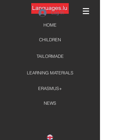
Log In
HOME
CHILDREN
TAILORMADE
LEARNING MATERIALS
ERASMUS+
NEWS