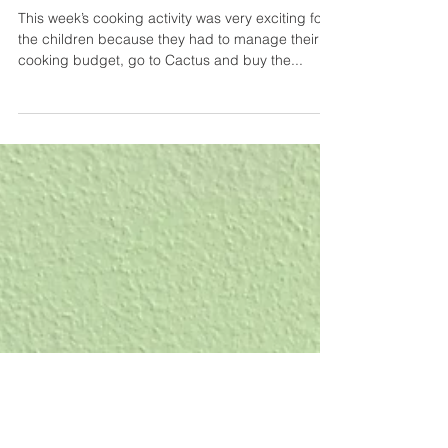
cooking - week #3
This week’s cooking activity was very exciting for
the children because they had to manage their
cooking budget, go to Cactus and buy the...