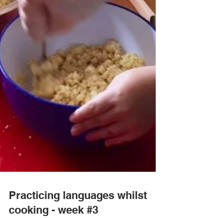
Practicing languages whilst