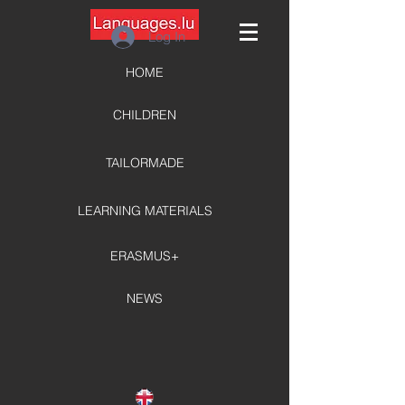
Log In
HOME
CHILDREN
TAILORMADE
LEARNING MATERIALS
ERASMUS+
NEWS