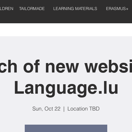
ILDREN
TAILORMADE
LEARNING MATERIALS
ERASMUS+
h of new websi
Language.lu
Sun, Oct 22
  |  
Location TBD