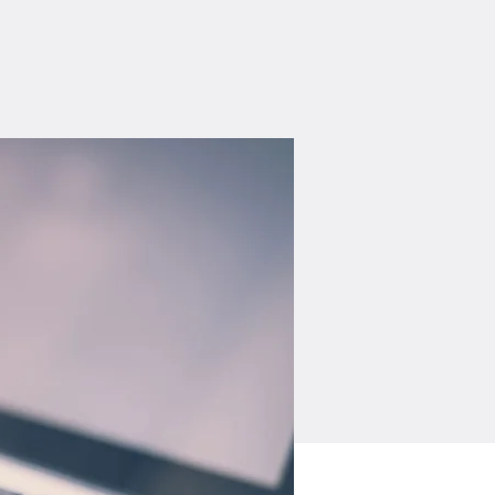
Log In