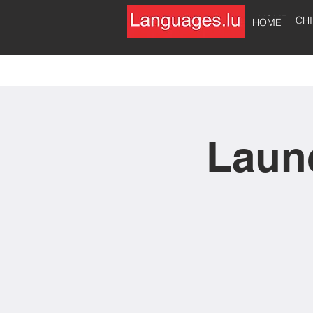
HOME
CH
HOME
Launc