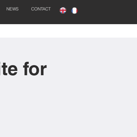
NEWS
CONTACT
te for