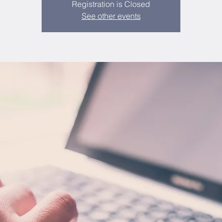
Registration is Closed
See other events