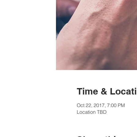
Time & Locat
Oct 22, 2017, 7:00 PM
Location TBD