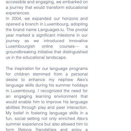
accessible and engaging, we embarked on
a journey that would transform educational
experiences.
In 2004, we expanded our horizons and
opened a branch in Luxembourg, adopting
the brand name Languages.lu. This pivotal
year marked a significant milestone in our
journey as we introduced innovative
Luxembourgish online courses— a
groundbreaking initiative that distinguished
us in the educational landscape.
The inspiration for our language programs
for children stemmed from a personal
desire to enhance my nephew Alex's
language skills during his summer holidays
in Luxembourg. I recognized the need for
an engaging learning environment that
would enable him to improve his language
abilities through play and peer interaction.
My belief in fostering language skills in a
fun, social setting not only enriched Alex's
summer experience but also allowed him to
form lifelong friendships and enjoy a