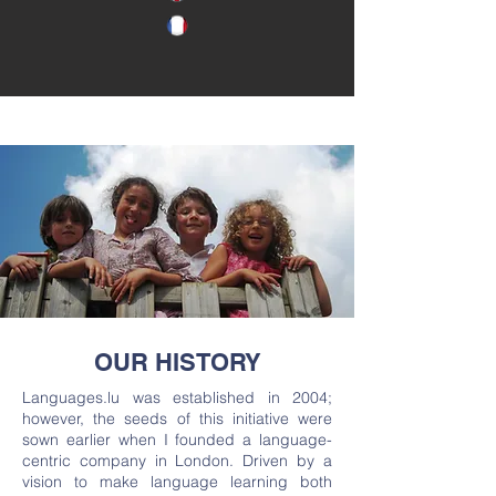
OUR HISTORY
Languages.lu was established in 2004;
however, the seeds of this initiative were
sown earlier when I founded a language-
centric company in London. Driven by a
vision to make language learning both