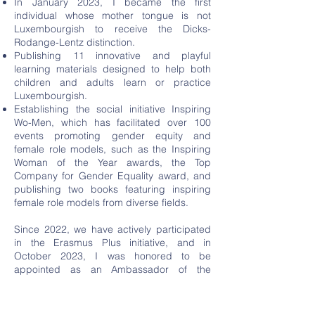
In January 2023, I became the first
individual whose mother tongue is not
Luxembourgish to receive the Dicks-
Rodange-Lentz distinction.
Publishing 11 innovative and playful
learning materials designed to help both
children and adults learn or practice
Luxembourgish.
Establishing the social initiative Inspiring
Wo-Men, which has facilitated over 100
events promoting gender equity and
female role models, such as the Inspiring
Woman of the Year awards, the Top
Company for Gender Equality award, and
publishing two books featuring inspiring
female role models from diverse fields.
Since 2022, we have actively participated
in the Erasmus Plus initiative, and in
October 2023, I was honored to be
appointed as an Ambassador of the
Erasmus Plus program in Luxembourg. We
are currently coordinating our third two-
year project, aimed at empowering a