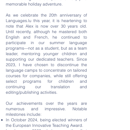
memorable holiday adventure.
As we celebrate the 20th anniversary of
Languages.lu this year, it is heartening to
note that Alex is now over 30 years old.
Until recently, although he mastered both
English and French, he continued to
participate in our summer language
programs—not as a student, but as a team
leader, mentoring younger children and
supporting our dedicated teachers. Since
2023, I have chosen to discontinue the
language camps to concentrate on tailored
courses for companies, while still offering
select programs for children and
continuing our translation and
editing/publishing activities.
Our achievements over the years are
numerous and impressive. Notable
milestones include:
In October 2024, being elected winners of
the European Innovative Teaching Award.