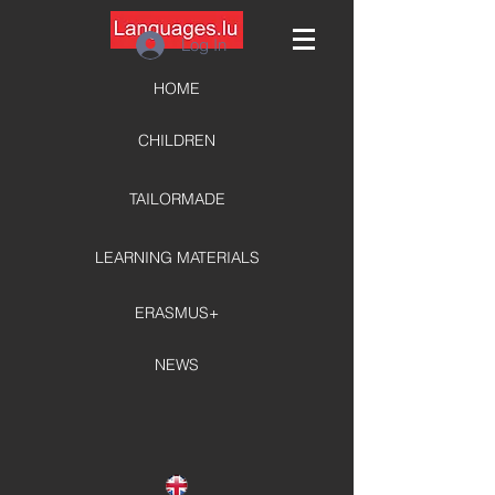
Log In
HOME
CHILDREN
TAILORMADE
LEARNING MATERIALS
ERASMUS+
NEWS