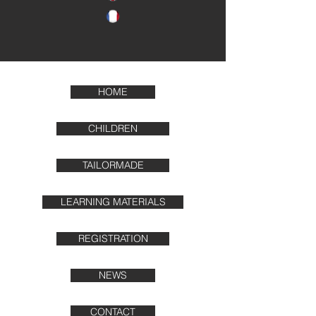
HOME
CHILDREN
TAILORMADE
LEARNING MATERIALS
REGISTRATION
NEWS
CONTACT