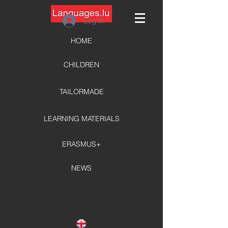
Log In
HOME
CHILDREN
TAILORMADE
LEARNING MATERIALS
ERASMUS+
NEWS