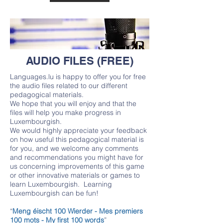
AUDIO FILES (FREE)
Languages.lu is happy to offer you for free
the audio files related to our different
pedagogical materials.
We hope that you will enjoy and that the
files will help you make progress in
Luxembourgish.
We would highly appreciate your feedback
on how useful this pedagogical material is
for you, and we welcome any comments
and recommendations you might have for
us concerning improvements of this game
or other innovative materials or games to
learn Luxembourgish. Learning
Luxembourgish can be fun!
“
Meng éischt 100 Wierder - Mes premiers
100 mots - My first 100 words
”