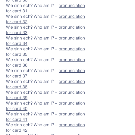
for card 30
Wie sinn ech? Who am I? –
pronunciation
for card 31
Wie sinn ech? Who am I? –
pronunciation
for card 32
Wie sinn ech? Who am I? –
pronunciation
for card 33
Wie sinn ech? Who am I? –
pronunciation
for card 34
Wie sinn ech? Who am I? –
pronunciation
for card 35
Wie sinn ech? Who am I? –
pronunciation
for card 36
Wie sinn ech? Who am I? –
pronunciation
for card 37
Wie sinn ech? Who am I? –
pronunciation
for card 38
Wie sinn ech? Who am I? –
pronunciation
for card 39
Wie sinn ech? Who am I? –
pronunciation
for card 40
Wie sinn ech? Who am I? –
pronunciation
for card 41
Wie sinn ech? Who am I? –
pronunciation
for card 42