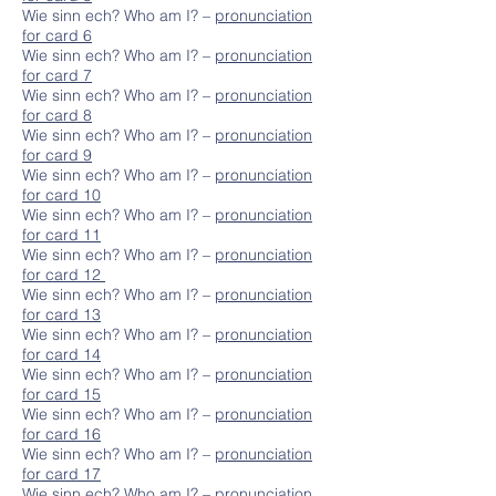
Wie sinn ech? Who am I? –
pronunciation
for card 6
Wie sinn ech? Who am I? –
pronunciation
for card 7
Wie sinn ech? Who am I? –
pronunciation
for card 8
Wie sinn ech? Who am I? –
pronunciation
for card 9
Wie sinn ech? Who am I? –
pronunciation
for card 10
Wie sinn ech? Who am I? –
pronunciation
for card 11
Wie sinn ech? Who am I? –
pronunciation
for card 12
Wie sinn ech? Who am I? –
pronunciation
for card 13
Wie sinn ech? Who am I? –
pronunciation
for card 14
Wie sinn ech? Who am I? –
pronunciation
for card 15
Wie sinn ech? Who am I? –
pronunciation
for card 16
Wie sinn ech? Who am I? –
pronunciation
for card 17
Wie sinn ech? Who am I? –
pronunciation