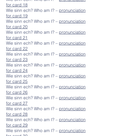
for card 18
Wie sinn ech? Who am I? –
pronunciation
for card 19
Wie sinn ech? Who am I? –
pronunciation
for card 20
Wie sinn ech? Who am I? –
pronunciation
for card 21
Wie sinn ech? Who am I? –
pronunciation
for card 22
Wie sinn ech? Who am I? –
pronunciation
for card 23
Wie sinn ech? Who am I? –
pronunciation
for card 24
Wie sinn ech? Who am I? –
pronunciation
for card 25
Wie sinn ech? Who am I? –
pronunciation
for card 26
Wie sinn ech? Who am I? –
pronunciation
for card 27
Wie sinn ech? Who am I? –
pronunciation
for card 28
Wie sinn ech? Who am I? –
pronunciation
for card 29
Wie sinn ech? Who am I? –
pronunciation