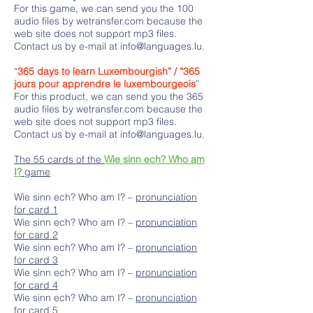
For this game, we can send you the 100
audio files by wetransfer.com because the
web site does not support mp3 files.
Contact us by e-mail at
info@languages.lu
.
“
365 days to learn Luxembourgish” / “365
jours pour apprendre le luxembourgeois
”
For this product, we can send you the 365
audio files by wetransfer.com because the
web site does not support mp3 files.
Contact us by e-mail at
info@languages.lu
.
The 55 cards of the
Wie sinn ech? Who am
I?
game
Wie sinn ech? Who am I? –
pronunciation
for card 1
Wie sinn ech? Who am I? –
pronunciation
for card 2
Wie sinn ech? Who am I? –
pronunciation
for card 3
Wie sinn ech? Who am I? –
pronunciation
for card 4
Wie sinn ech? Who am I? –
pronunciation
for card 5