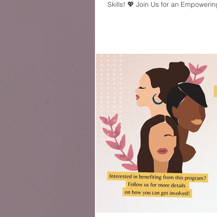
Skills! 💖 Join Us for an Empowering