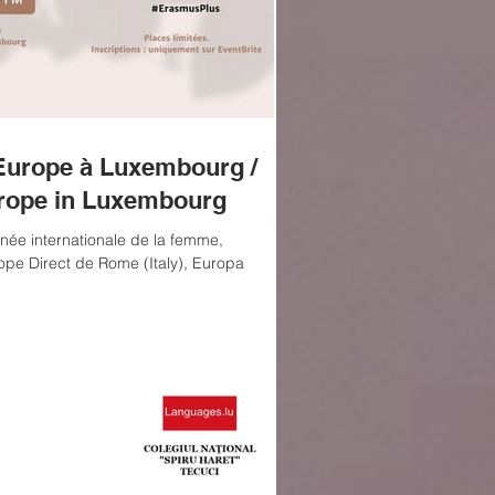
Europe à Luxembourg /
rope in Luxembourg
née internationale de la femme,
ope Direct de Rome (Italy), Europa