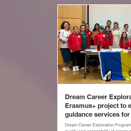
Dream Career Explor
Erasmus+ project to 
guidance services for
Dream Career Exploration Program