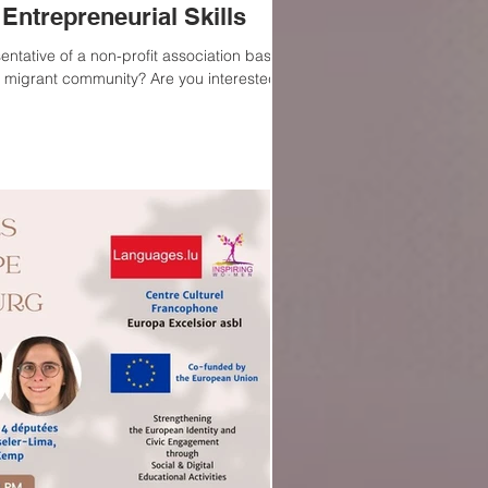
Entrepreneurial Skills
entative of a non-profit association based
 migrant community? Are you interested...