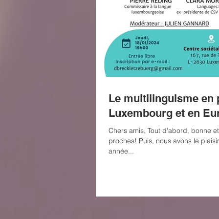
Le multilinguisme en 
Luxembourg et en Eu
Chers amis, Tout d'abord, bonne e
proches! Puis, nous avons le plaisi
année...