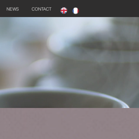
NEWS
CONTACT