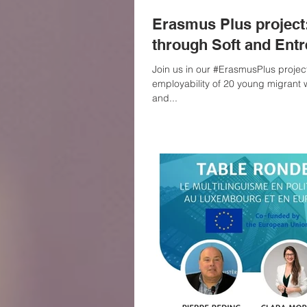
Erasmus Plus projec
through Soft and Entr
Join us in our #ErasmusPlus project aimed at enhancing the
employability of 20 young migrant 
and...