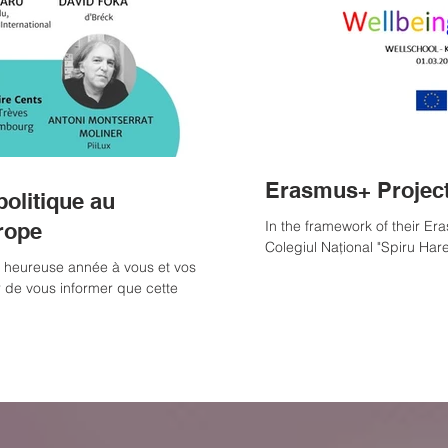
Erasmus+ Project
politique au
In the framework of their E
rope
Colegiul Național "Spiru Haret"
t heureuse année à vous et vos
r de vous informer que cette