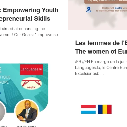
t: Empowering Youth
epreneurial Skills
women! Our Goals: * Improve soft
Les femmes de l'
The women of Eu
/FR //EN En marge de la jour
Languages.lu, le Centre Eur
Excelsior asbl...