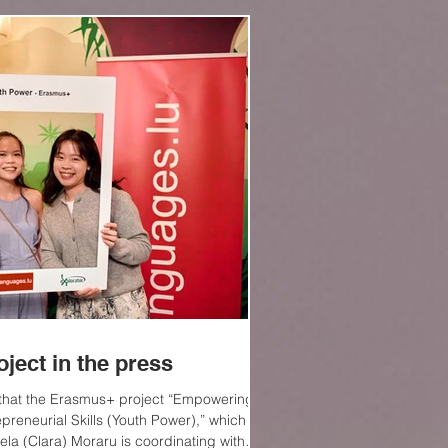
Log In
ject in the press
 that the Erasmus+ project “Empowering
preneurial Skills (Youth Power),” which
ela (Clara) Moraru is coordinating with