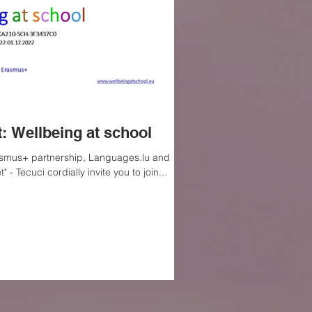
: Wellbeing at school
rasmus+ partnership, Languages.lu and
 - Tecuci cordially invite you to join...