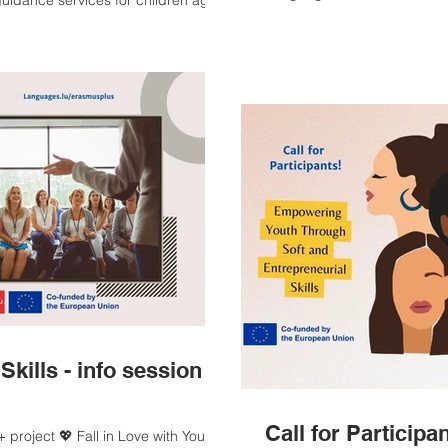
 guidance services for children aged
Romanian Association Explor
Times. Thank you, Sarita Mu
Career Exploration Programme”, co-
 project is coordinated by
he Francophone Cultural Center of
nored by the participation of HE
Skills - info session -
Call for Particip
project 💖 Fall in Love with Your