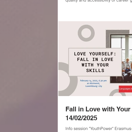
quality and accessibility of career
10 and above This afternoon took place a presentation of the new
Erasmus+ project entitled “Dream 
funded by the European Union. The
Languages.lu in partnership with t
Buzău (Romania). The event was ho
Livia Rusu, R
Fall in Love with Your 
14/02/2025
Info session "YouthPower" Erasmus+ 