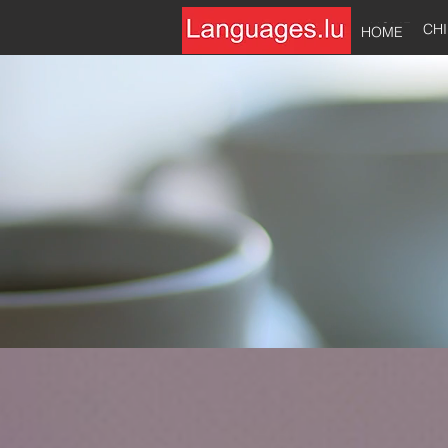
HOME
CH
HOME