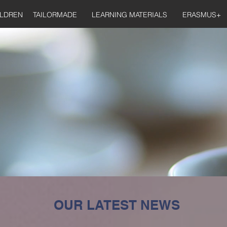
ILDREN
TAILORMADE
LEARNING MATERIALS
ERASMUS+
OUR LATEST NEWS