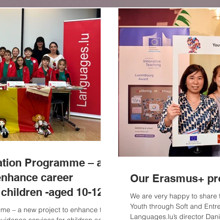
ation Programme – an
enhance career
Our Erasmus+ pro
 children -aged 10-12
We are very happy to share
Youth through Soft and Entre
me – a new project to enhance the
Languages.lu’s director Dani