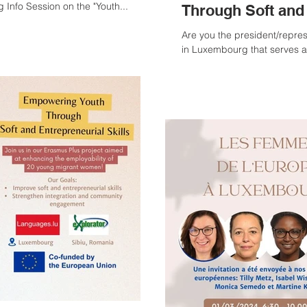
 Info Session on the "Youth...
Through Soft and 
Are you the president/repres
in Luxembourg that serves a