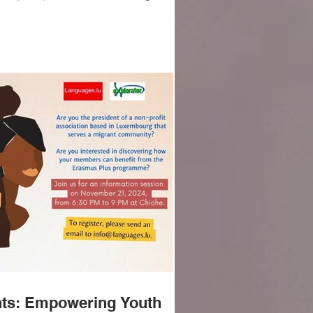
ator, is featured today in Luxembourg
ldoon!
ants: Empowering Youth