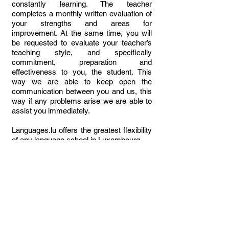
constantly learning. The teacher
completes a monthly written evaluation of
your strengths and areas for
improvement. At the same time, you will
be requested to evaluate your teacher’s
teaching style, and specifically
commitment, preparation and
effectiveness to you, the student. This
way we are able to keep open the
communication between you and us, this
way if any problems arise we are able to
assist you immediately.
Languages.lu offers the greatest flexibility
of any language school in Luxembourg.
N.B. Kindly note that
we do not offer group
courses open to the public in our school,
only in-company or online/hybrid.