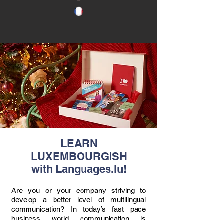
LEARN
LUXEMBOURGISH
with Languages.lu!
Are you or your company striving to
develop a better level of multilingual
communication? In today’s fast pace
business world communication is