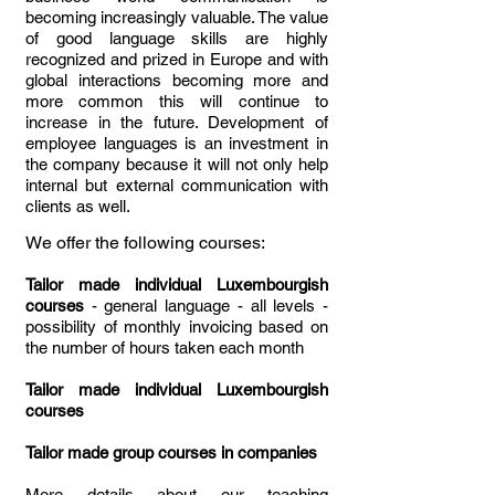
becoming increasingly valuable. The value
of good language skills are highly
recognized and prized in Europe and with
global interactions becoming more and
more common this will continue to
increase in the future. Development of
employee languages is an investment in
the company because it will not only help
internal but external communication with
clients as well.
We offer the following courses:
Tailor made individual Luxembourgish
courses
- general language - all levels -
possibility of monthly invoicing based on
the number of hours taken each month
Tailor made individual Luxembourgish
courses
Tailor made group courses in companies
More details about our teaching