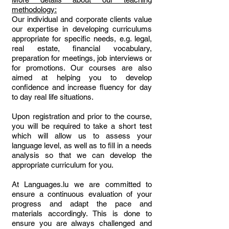
methodology:
Our individual and corporate clients value
our expertise in developing curriculums
appropriate for specific needs, e.g. legal,
real estate, financial vocabulary,
preparation for meetings, job interviews or
for promotions. Our courses are also
aimed at helping you to develop
confidence and increase fluency for day
to day real life situations.
Upon registration and prior to the course,
you will be required to take a short test
which will allow us to assess your
language level, as well as to fill in a needs
analysis so that we can develop the
appropriate curriculum for you.
At Languages.lu we are committed to
ensure a continuous evaluation of your
progress and adapt the pace and
materials accordingly. This is done to
ensure you are always challenged and