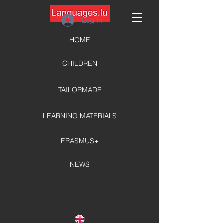
Log In
HOME
CHILDREN
TAILORMADE
LEARNING MATERIALS
ERASMUS+
NEWS