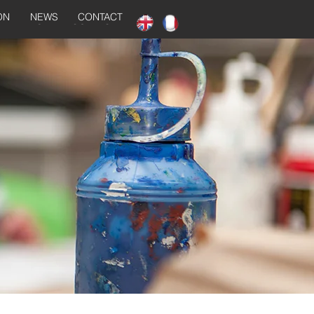
ON
NEWS
CONTACT
NEWS
CONTACT