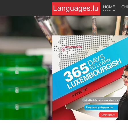
HOME
CH
HOME
CH
HOME