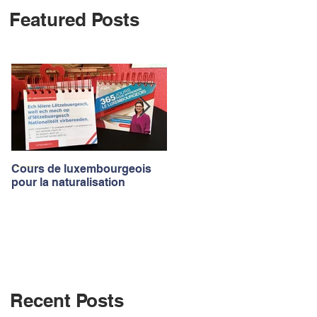
Featured Posts
Log In
Cours de luxembourgeois
Luxembourgish courses to
pour la naturalisation
apply for the nationality
Recent Posts