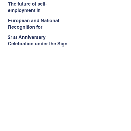
language school
The future of self-
Languages.lu in
employment in
Luxembourg!
Luxembourg/Europe
European and National
Recognition for
Languages.lu
21st Anniversary
Celebration under the Sign
of Erasmus+