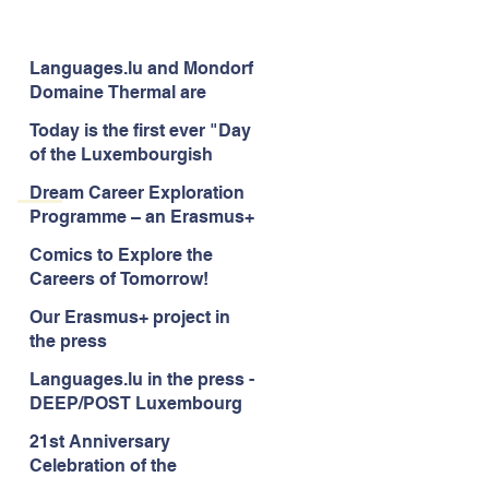
Languages.lu and Mondorf
Domaine Thermal are
uniting for good!
Today is the first ever "Day
of the Luxembourgish
Language"
Dream Career Exploration
Programme – an Erasmus+
project to enhance career
Comics to Explore the
guidance services for
Careers of Tomorrow!
children -aged 10-12
Our Erasmus+ project in
the press
Languages.lu in the press -
DEEP/POST Luxembourg
21st Anniversary
Celebration of the