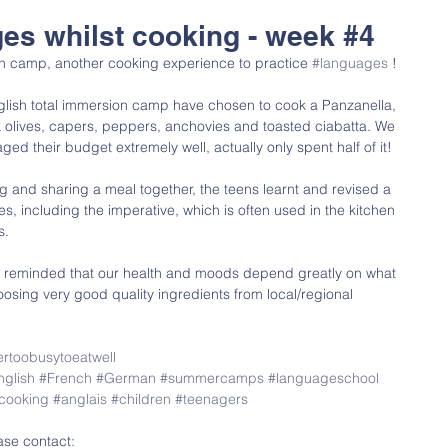
ges whilst cooking - week #4
ion camp, another cooking experience to practice 
#languages
 !
glish total immersion camp have chosen to cook a Panzanella, 
ck olives, capers, peppers, anchovies and toasted ciabatta. We 
 their budget extremely well, actually only spent half of it!
ng and sharing a meal together, the teens learnt and revised a 
es, including the imperative, which is often used in the kitchen 
s.
e reminded that our health and moods depend greatly on what 
osing very good quality ingredients from local/regional 
rtoobusytoeatwell
nglish
#French
#German
#summercamps
#languageschool
cooking
#anglais
#children
#teenagers
ase contact: