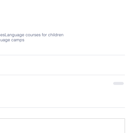
es
Language courses for children
guage camps