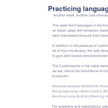
Practicing langua
 Another week, another total imers
This week the 5 teenagers in the En
an Italian salad with tomatoes, bla
were impressed because they managed
In addition to the pleasure of cooki
lot of food vocabulary, the verb tens
to give and receive directions/order
The 5 participants in the camp wer
we eat, hence the importance of cho
producers.
#wearewhatweeat
#skillsforlife
#neve
#languagecamps
#learningisfun
#E
#summercamp
#camps
#learning
#
For questions and registrations, ple