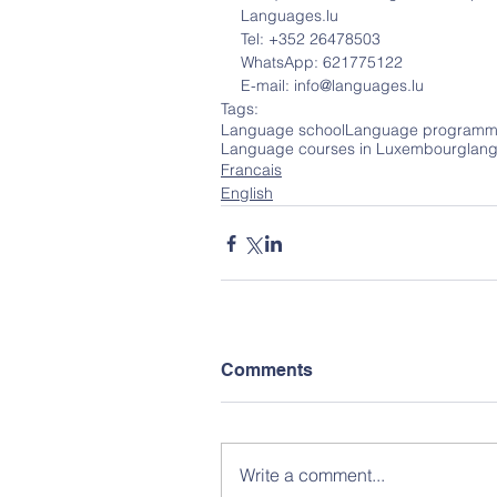
Languages.lu
Tel: +352 26478503
WhatsApp: 621775122
E-mail: info@languages.lu
Tags:
Language school
Language programm
Language courses in Luxembourg
lan
Francais
English
Comments
Write a comment...