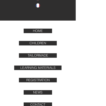
HOME
CHILDREN
TAILORMADE
LEARNING MATERIALS
REGISTRATION
NEWS
CONTACT