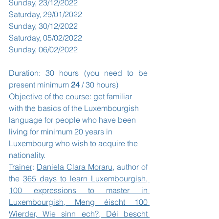
Sunday, 23/12/2022
Saturday, 29/01/2022
Sunday, 30/12/2022
Saturday, 05/02/2022
Sunday, 06/02/2022
Duration: 30 hours (you need to be 
present minimum 
24
 / 30 hours)
Objective of the course
: get familiar 
with the basics of the Luxembourgish 
language for people who have been 
living for minimum 20 years in 
Luxembourg who wish to acquire the 
nationality.
Trainer
: 
Daniela Clara Moraru
, author of 
the 
365 days to learn Luxembourgish, 
100 expressions to master in 
Luxembourgish, Meng éischt 100 
Wierder, Wie sinn ech?, Déi bescht 