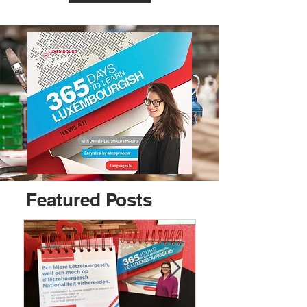
Featured Posts