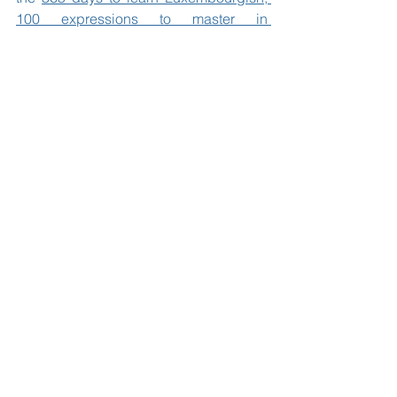
100 expressions to master in 
Luxembourgish, Meng éischt 100 
Wierder, Wie sinn ech?, Déi bescht 
Letzebuerger Spréch, Sticky notes to 
learn Luxembourgish
, 
Eis fantastesch 
Rees op der Äerd.
Ee Buch iwwert 
Frendlechkeet, Frendschaft a Respekt