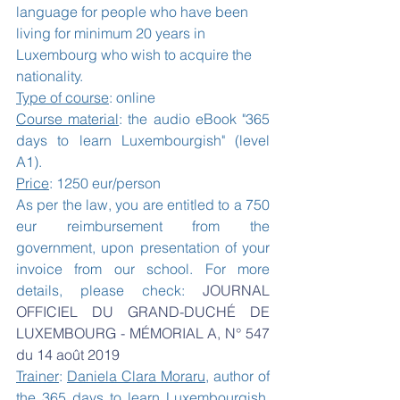
language for people who have been 
living for minimum 20 years in 
Luxembourg who wish to acquire the 
nationality.
Type of course
: online
Course material
: the audio eBook "365 
days to learn Luxembourgish" (level 
A1).
Price
: 1250 eur/person 
As per the law, you are entitled to a 750 
eur reimbursement from the 
government, upon presentation of your 
invoice from our school. For more 
details, please check: 
JOURNAL 
OFFICIEL DU GRAND-DUCHÉ DE 
LUXEMBOURG - MÉMORIAL A, N° 547 
du 14 août 2019 
Trainer
: 
Daniela Clara Moraru
, author of 
the 
365 days to learn Luxembourgish, 