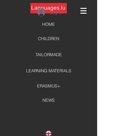
Log In
HOME
CHILDREN
TAILORMADE
LEARNING MATERIALS
ERASMUS+
NEWS