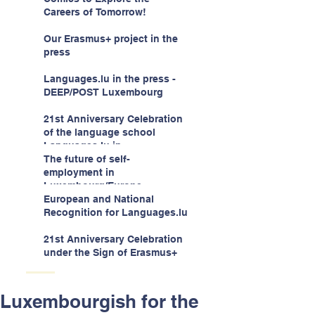
children -aged 10-12
Careers of Tomorrow!
Our Erasmus+ project in the
press
Languages.lu in the press -
DEEP/POST Luxembourg
21st Anniversary Celebration
of the language school
Languages.lu in
Luxembourg!
The future of self-
employment in
Luxembourg/Europe
European and National
Recognition for Languages.lu
21st Anniversary Celebration
under the Sign of Erasmus+
Luxembourgish for the