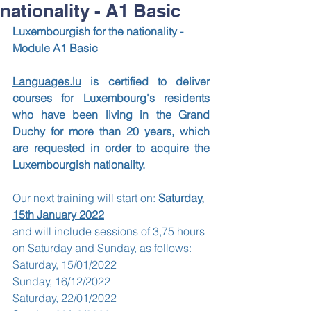
nationality - A1 Basic
Luxembourgish for the nationality - 
Module A1 Basic
Languages.lu
 is certified to deliver 
courses for Luxembourg's residents 
who have been living in the Grand 
Duchy for more than 20 years, which 
are requested in order to acquire the 
Luxembourgish nationality.
Our next training will start on: 
Saturday, 
15th January 2022
and will include sessions of 3,75 hours 
on Saturday and Sunday, as follows: 
Saturday, 15/01/2022
Sunday, 16/12/2022
Saturday, 22/01/2022