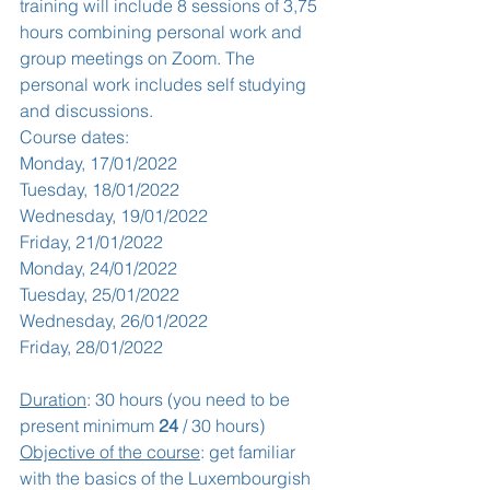
training will include 8 sessions of 3,75 
hours combining personal work and 
group meetings on Zoom. The 
personal work includes self studying 
and discussions. 
Course dates:
Monday, 17/01/2022
Tuesday, 18/01/2022
Wednesday, 19/01/2022
Friday, 21/01/2022
Monday, 24/01/2022
Tuesday, 25/01/2022
Wednesday, 26/01/2022
Friday, 28/01/2022
Duration
: 30 hours (you need to be 
present minimum 
24
 / 30 hours)
Objective of the course
: get familiar 
with the basics of the Luxembourgish 