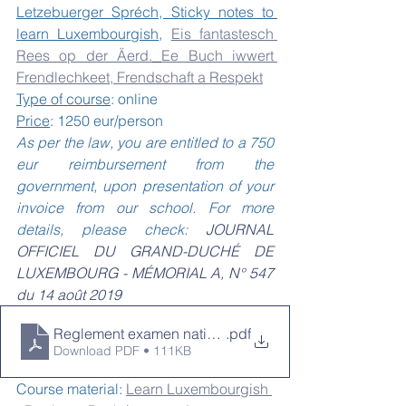
Letzebuerger Spréch, Sticky notes to 
learn Luxembourgish
, 
Eis fantastesch 
Rees op der Äerd.
Ee Buch iwwert 
Frendlechkeet, Frendschaft a Respekt
Type of course
: online
Price
: 1250 eur/person 
As per the law, you are entitled to a 750 
eur reimbursement from the 
government, upon presentation of your 
invoice from our school. For more 
details, please check: 
JOURNAL 
OFFICIEL DU GRAND-DUCHÉ DE 
LUXEMBOURG - MÉMORIAL A, N° 547 
du 14 août 2019
Reglement examen nationalite_750 eur
.pdf
Download PDF • 111KB
Course material: 
Learn Luxembourgish 