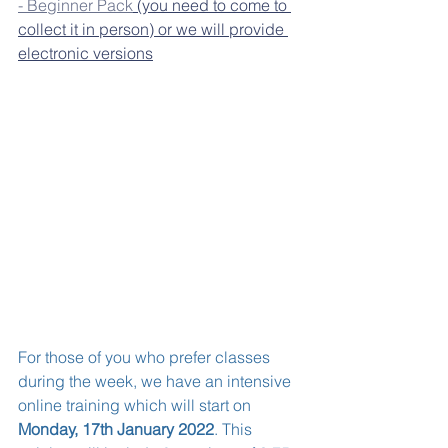
- Beginner Pack
 (you need to come to 
collect it in person) or we will provide 
electronic versions
For those of you who prefer classes 
during the week, we have an intensive 
online training which will start on 
Monday, 17th January 2022
. This 