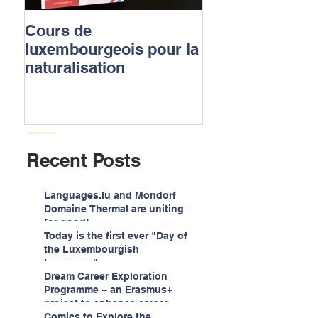
Cours de
Luxembourgish
luxembourgeois pour la
to apply for the
naturalisation
nationality
Recent Posts
Languages.lu and Mondorf
Domaine Thermal are uniting
for good!
Today is the first ever "Day of
the Luxembourgish
Language"
Dream Career Exploration
Programme – an Erasmus+
project to enhance career
guidance services for
Comics to Explore the