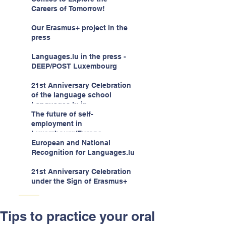
children -aged 10-12
Careers of Tomorrow!
Our Erasmus+ project in the
press
Languages.lu in the press -
DEEP/POST Luxembourg
21st Anniversary Celebration
of the language school
Languages.lu in
Luxembourg!
The future of self-
employment in
Luxembourg/Europe
European and National
Recognition for Languages.lu
21st Anniversary Celebration
under the Sign of Erasmus+
Tips to practice your oral