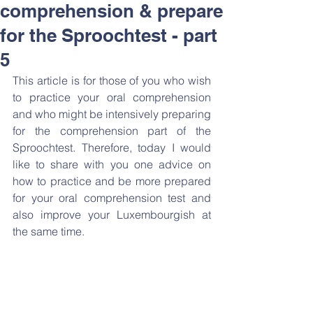
comprehension & prepare
for the Sproochtest - part
5
This article is for those of you who wish 
to practice your oral comprehension 
and who might be intensively preparing 
for the comprehension part of the 
Sproochtest. Therefore, today I would 
like to share with you one advice on 
how to practice and be more prepared 
for your oral comprehension test and 
also improve your Luxembourgish at 
the same time. 