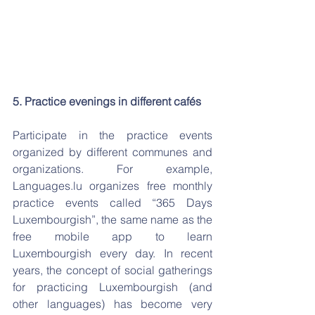
5. Practice evenings in different cafés
Participate in the practice events 
organized by different communes and 
organizations. For example, 
Languages.lu organizes free monthly 
practice events called “365 Days 
Luxembourgish”, the same name as the 
free mobile app to learn 
Luxembourgish every day. In recent 
years, the concept of social gatherings 
for practicing Luxembourgish (and 
other languages) has become very 