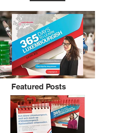
Featured Posts