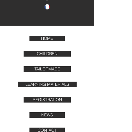
HOME
CHILDREN
TAILORMADE
LEARNING MATERIALS
REGISTRATION
NEWS
CONTACT