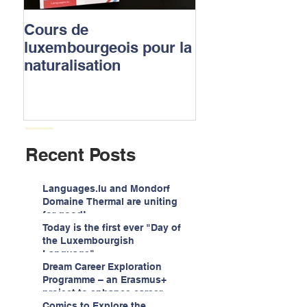
Cours de
Luxembourgish
luxembourgeois pour la
to apply for the
naturalisation
nationality
Recent Posts
Languages.lu and Mondorf
Domaine Thermal are uniting
for good!
Today is the first ever "Day of
the Luxembourgish
Language"
Dream Career Exploration
Programme – an Erasmus+
project to enhance career
guidance services for
Comics to Explore the