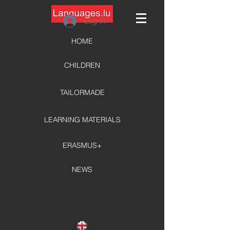
Log In
HOME
CHILDREN
TAILORMADE
LEARNING MATERIALS
ERASMUS+
NEWS