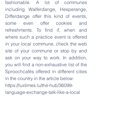
fashionable. A lot of communes 
including Walferdange, Hesperange, 
Differdange offer this kind of events, 
some even offer cookies and 
refreshments. To find if, when and 
where such a practice event is offered 
in your local commune, check the web 
site of your commune or stop by and 
ask on your way to work. In addition, 
you will find a non-exhaustive list of the 
Sproochcafés offered in different cities 
in the country in the article below:
https://luxtimes.lu/the-hub/36099-
language-exchange-talk-like-a-local